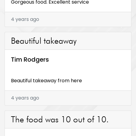
Gorgeous food. Excellent service
4 years ago
Beautiful takeaway
Tim Rodgers
Beautiful takeaway from here
4 years ago
The food was 10 out of 10.