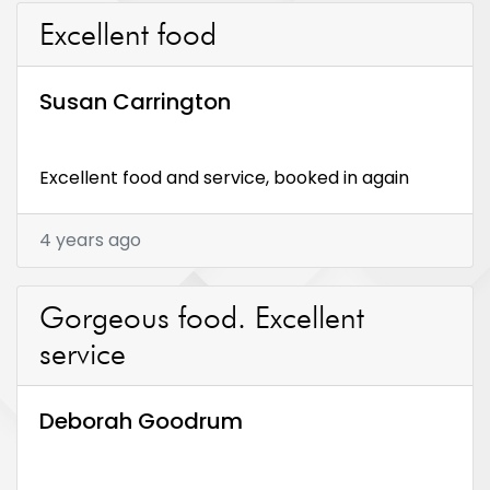
Excellent food
Susan Carrington
Excellent food and service, booked in again
4 years ago
Gorgeous food. Excellent
service
Deborah Goodrum