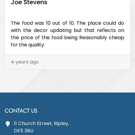
Joe Stevens
The food was 10 out of 10. The place could do
with the decor updating but that reflects on
the price of the food being Reasonably cheap
for the quality.
4 years ago
CONTACT US
11 Church Street, Ripley,
DE5 3BU