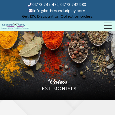
01773 747 472, 01773 742 983
info@kathmanduripley.com
Get 10% Discount on Collection orders.
Reviews
TESTIMONIALS