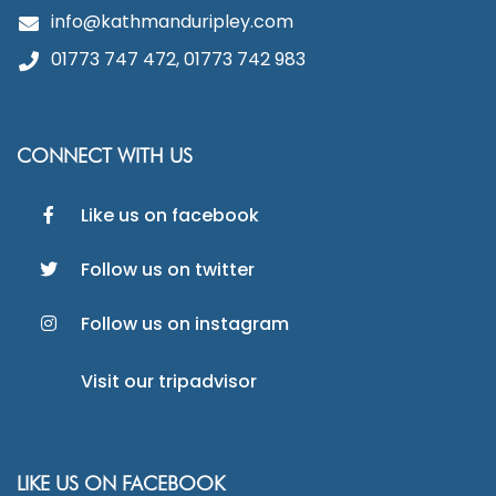
info@kathmanduripley.com
01773 747 472, 01773 742 983
CONNECT WITH US
Like us on facebook
Follow us on twitter
Follow us on instagram
Visit our tripadvisor
LIKE US ON FACEBOOK